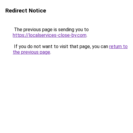
Redirect Notice
The previous page is sending you to
https://localservices-close-by.com
.
If you do not want to visit that page, you can
return to
the previous page
.